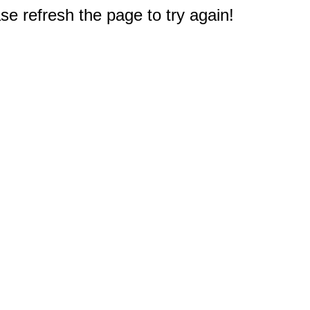
e refresh the page to try again!