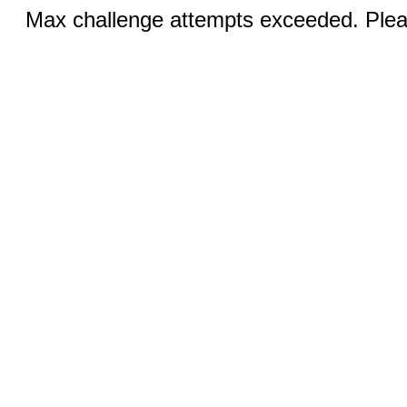
Max challenge attempts exceeded. Pleas