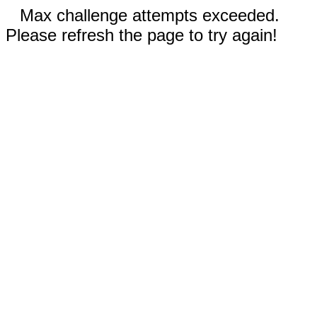
Max challenge attempts exceeded.
Please refresh the page to try again!